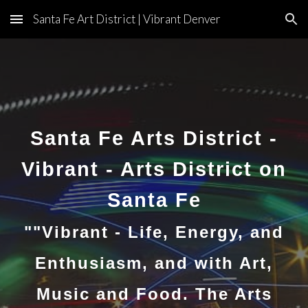
Santa Fe Art District | Vibrant Denver
Skip to main content
Skip to navigation
Santa Fe Arts District -
Vibrant - Arts District on
Santa Fe
""Vibrant - Life, Energy, and
Enthusiasm, and with Art,
Music and Food. The Arts