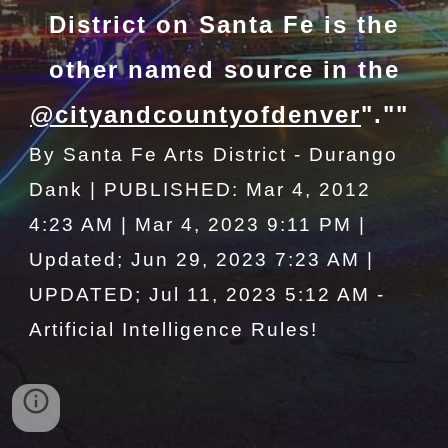
District on Santa Fe is the
other named source in the
@cityandcountyofdenver
".""
By Santa Fe Arts District - Durango
Dank | PUBLISHED: Mar 4, 2012
4:23 AM | Mar 4, 2023 9:11 PM |
Updated; Jun 29, 2023 7:23 AM |
UPDATED; Jul 11, 2023 5:12 AM -
Artificial Intelligence Rules!